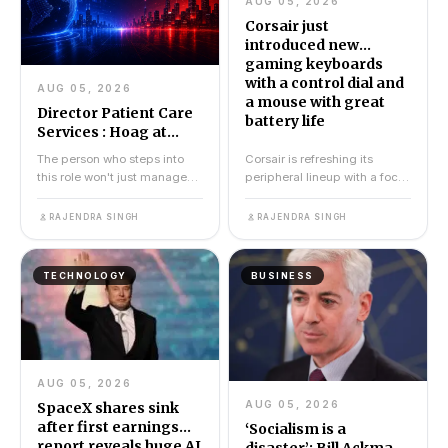
AUG 05, 2026
Corsair just
introduced new
gaming keyboards
with a control dial and
AUG 05, 2026
a mouse with great
Director Patient Care
battery life
Services : Hoag at
Home Administration
The person who steps into
Corsair is refreshing its
this role won't just manage
peripheral lineup with a focus
schedules or sign off on
on practicality. The company
paperwork. They will...
has just intro...
RAJENDRA SINGH
RAJENDRA SINGH
TECHNOLOGY
BUSINESS
AUG 05, 2026
AUG 05, 2026
SpaceX shares sink
after first earnings
‘Socialism is a
report reveals huge AI
disaster’: Bill Ackman