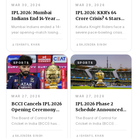
MAR 30, 2026
MAR 29, 2026
IPL 2026: Mumbai
IPL 2026: KKR’s ₹64
Indians End 14-Year
Crore Crisis? 4 Stars
Jinx With Record-
Ruled Out Ahead Of MI
Mumbai Indians ended a 14-
Kolkata Knight Riders face a
Breaking Chase
vs KKR Match Today
year opening-match losing
severe pace-bowling crisis
Against KKR
streak on 29 March 2026 by
against Mumbai Indians on
chasing a record 221...
29 March 2026 at...
ISHRAFIL KHAN
RAJENDRA SINGH
SPORTS
SPORTS
MAR 27, 2026
MAR 27, 2026
BCCI Cancels IPL 2026
IPL 2026 Phase 2
Opening Ceremony
Schedule Announced
for Stampede Victims
By BCCI: 50 Matches
The Board of Control for
The Board of Control for
Across 12 Cities
Cricket in India (BCCI) has
Cricket in India (BCCI)
Revealed
officially cancelled the IPL
released the IPL 2026 Phase
2026 opening cere...
2 schedule on 26 March...
RAJENDRA SINGH
ISHRAFIL KHAN