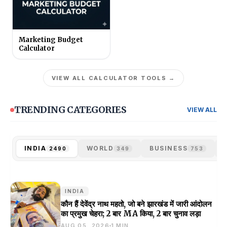
Marketing Budget
Calculator
VIEW ALL CALCULATOR TOOLS →
TRENDING CATEGORIES
VIEW ALL
INDIA
WORLD
BUSINESS
2490
349
753
INDIA
कौन हैं देवेंद्र नाथ महतो, जो बने झारखंड में जारी आंदोलन
का प्रमुख चेहरा; 2 बार MA किया, 2 बार चुनाव लड़ा
AUG 05, 2026
1 MIN