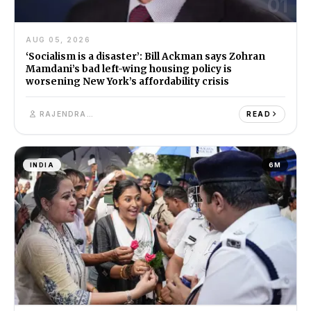
01
AUG 05, 2026
‘Socialism is a disaster’: Bill Ackman says Zohran
Mamdani’s bad left-wing housing policy is
worsening New York’s affordability crisis
RAJENDRA SINGH
READ
INDIA
6M
02