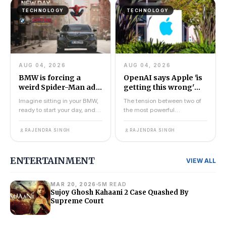
TECHNOLOGY
TECHNOLOGY
AUG 04, 2026
AUG 04, 2026
BMW is forcing a
OpenAI says Apple 'is
weird Spider-Man ad
getting this wrong'
onto its dashboard
after trade secret
Imagine sitting in your BMW,
The tension between two of
displays
lawsuit
ready to start your day, and
the most powerful
instead of your usual
companies in technology just
navigation screen, y...
went public. OpenAI has fi...
RAJENDRA SINGH
RAJENDRA SINGH
ENTERTAINMENT
VIEW ALL
MAR 20, 2026
5M READ
Sujoy Ghosh Kahaani 2 Case Quashed By
Supreme Court