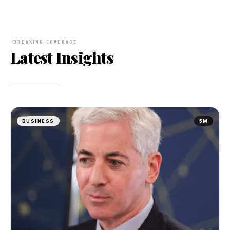
BREAKING COVERAGE
Latest Insights
BUSINESS
5M