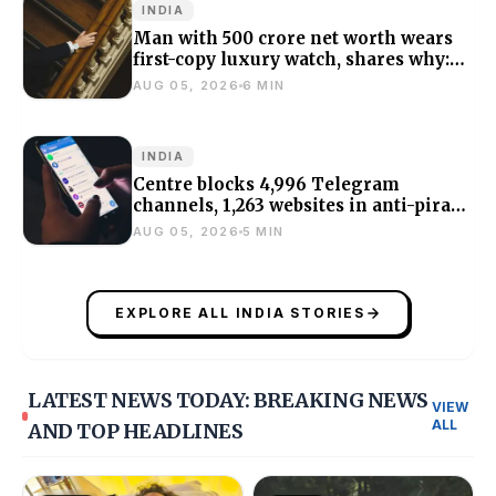
INDIA
Man with ₹500 crore net worth wears
first-copy luxury watch, shares why:
‘Bought it for ₹10k’
AUG 05, 2026
6 MIN
INDIA
Centre blocks 4,996 Telegram
channels, 1,263 websites in anti-piracy
crackdown
AUG 05, 2026
5 MIN
EXPLORE ALL INDIA STORIES
LATEST NEWS TODAY: BREAKING NEWS
VIEW
ALL
AND TOP HEADLINES