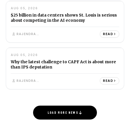
AUG 05, 2026
BUSINESS
8M
$25 billion in data centers shows St. Louis is serious
about competing in the AI economy
RAJENDRA SINGH
READ
12
AUG 05, 2026
INDIA
7M
Why the latest challenge to CAPF Act is about more
than IPS deputation
RAJENDRA SINGH
READ
LOAD MORE NEWS