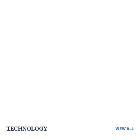
TECHNOLOGY
VIEW ALL