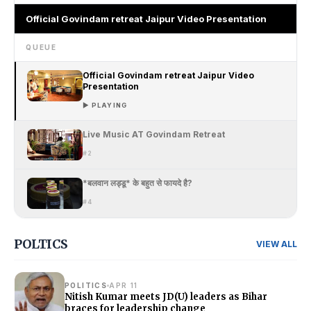
Official Govindam retreat Jaipur Video Presentation
QUEUE
Official Govindam retreat Jaipur Video
Presentation
▶ PLAYING
Live Music AT Govindam Retreat
#2
*बलवान लड्डू* के बहुत से फायदे है?
#4
POLTICS
VIEW ALL
POLITICS
APR 11
Nitish Kumar meets JD(U) leaders as Bihar
braces for leadership change