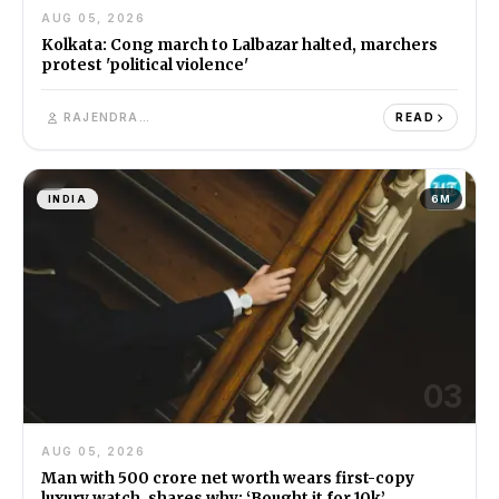
AUG 05, 2026
Kolkata: Cong march to Lalbazar halted, marchers
protest 'political violence'
RAJENDRA SINGH
READ
INDIA
6M
03
AUG 05, 2026
Man with ₹500 crore net worth wears first-copy
luxury watch, shares why: ‘Bought it for ₹10k’