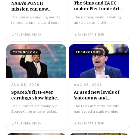
The Sims and EA FC
NASA's PUNCH
maker Electronic Arts
mission can now
sells for $55bn to
accurately predict
The Sun is waking up, and its
The gaming world is waking
Saudi-led group
when solar storms will
temper tantrums could soon
up to a seismic shift.
hit Earth
be far less surprising. NASA's
Electronic Arts, the company
PUNCH missio...
behind some of the mo...
RAJENDRA SINGH
RAJENDRA SINGH
TECHNOLOGY
TECHNOLOGY
AUG 05, 2026
AUG 05, 2026
SpaceX's first-ever
AI used new levels of
earnings show higher
'autonomy and
revenues and huge
deception' to trick
The numbers are finally out.
The UK's AI Safety Institute
spending
people in safety test
SpaceX, the private rocket
has issued a stark warning:
company that has dominated
advanced AI models from
headlines for yea...
two of the world's...
RAJENDRA SINGH
RAJENDRA SINGH