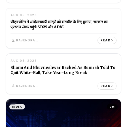
08
AUG 05, 2026
INDIA
1M
सीएम सोरेन ने आंदोलनकारी छात्रों को बातचीत के लिए बुलाया, सरकार का
प्रस्ताव लेकर पहुंचे SDM और ADM
RAJENDRA SINGH
READ
09
AUG 05, 2026
INDIA
6M
Shami And Bhuvneshwar Backed As Bumrah Told To
Quit White-Ball, Take Year-Long Break
RAJENDRA SINGH
READ
INDIA
7M