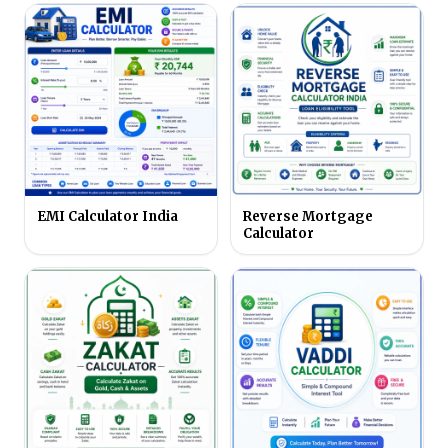
EMI Calculator India
Reverse Mortgage
Calculator