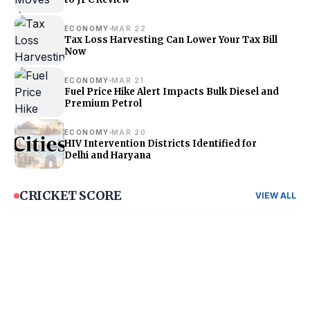
ECONOMY
MAR 22
Tax Loss Harvesting Can Lower Your Tax Bill
Now
ECONOMY
MAR 21
Fuel Price Hike Alert Impacts Bulk Diesel and
Premium Petrol
ECONOMY
MAR 20
HIV Intervention Districts Identified for
Delhi and Haryana
CRICKET SCORE
VIEW ALL