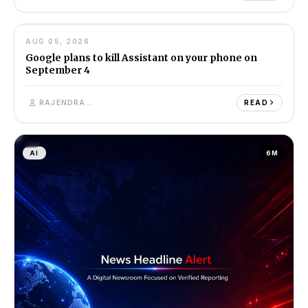
05
AUG 05, 2026
AI
7M
Google plans to kill Assistant on your phone on
September 4
RAJENDRA SINGH
READ
AI
6M