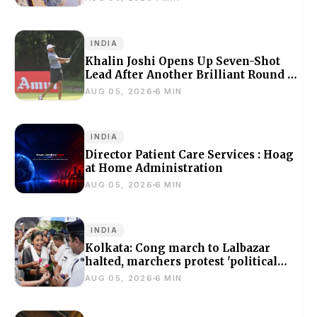
INDIA
Khalin Joshi Opens Up Seven-Shot
Lead After Another Brilliant Round At
J&K Open 2026
AUG 05, 2026
6 MIN
INDIA
Director Patient Care Services : Hoag
at Home Administration
AUG 05, 2026
6 MIN
INDIA
Kolkata: Cong march to Lalbazar
halted, marchers protest 'political
violence'
AUG 05, 2026
6 MIN