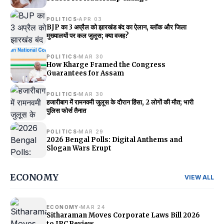
POLITICS
APR 03
BJP का 3 अप्रैल को झारखंड बंद का ऐलान, ब्लॉक और जिला
मुख्यालयों पर कल जुलूस; क्या वजह?
POLITICS
MAR 30
How Kharge Framed the Congress
Guarantees for Assam
POLITICS
MAR 30
हजारीबाग में रामनवमी जुलूस के दौरान हिंसा, 2 लोगों की मौत; भारी
पुलिस फोर्स तैनात
POLITICS
MAR 29
2026 Bengal Polls: Digital Anthems and
Slogan Wars Erupt
ECONOMY
VIEW ALL
ECONOMY
MAR 24
Sitharaman Moves Corporate Laws Bill 2026
to JPC Review