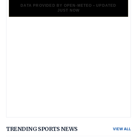
TRENDING SPORTS NEWS
VIEW ALL