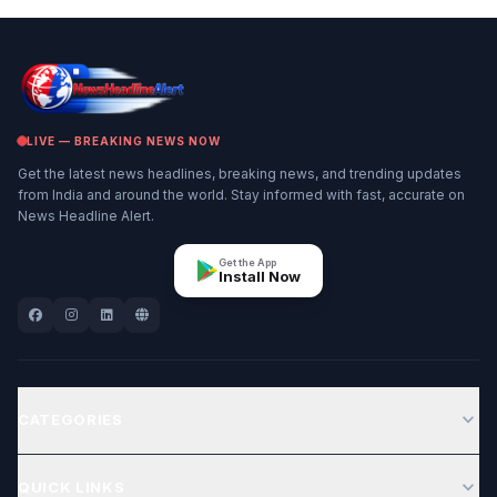
LIVE — BREAKING NEWS NOW
Get the latest news headlines, breaking news, and trending updates
from India and around the world. Stay informed with fast, accurate on
News Headline Alert.
Get the App
Install Now
expand_more
CATEGORIES
expand_more
QUICK LINKS