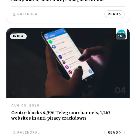
RAJENDRA SINGH
READ
INDIA
5M
04
AUG 05, 2026
Centre blocks 4,996 Telegram channels, 1,263
websites in anti-piracy crackdown
RAJENDRA SINGH
READ