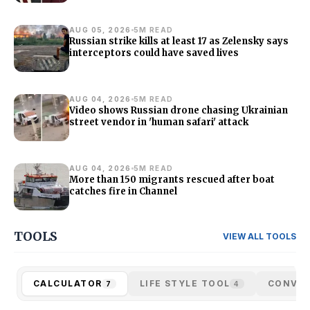
AUG 05, 2026
5M READ
Russian strike kills at least 17 as Zelensky says
interceptors could have saved lives
AUG 04, 2026
5M READ
Video shows Russian drone chasing Ukrainian
street vendor in 'human safari' attack
AUG 04, 2026
5M READ
More than 150 migrants rescued after boat
catches fire in Channel
TOOLS
VIEW ALL TOOLS
CALCULATOR
LIFE STYLE TOOL
CONVE
7
4