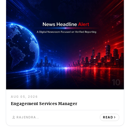
10
AUG 05, 2026
Engagement Services Manager
RAJENDRA SINGH
READ
11