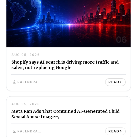
06
AUG 05, 2026
Shopify says AI search is driving more traffic and
sales, not replacing Google
RAJENDRA SINGH
READ
07
AUG 05, 2026
AI
7M
Meta Ran Ads That Contained AI-Generated Child
Sexual Abuse Imagery
RAJENDRA SINGH
READ