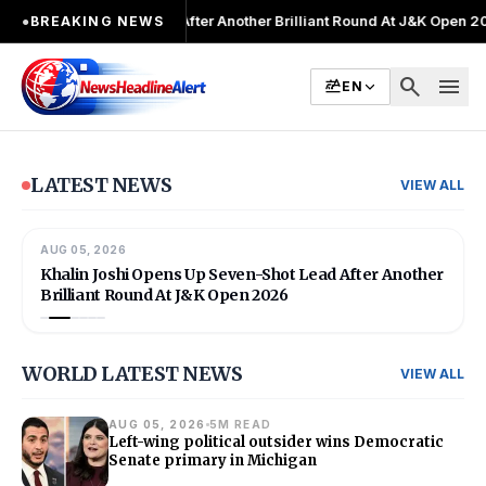
ter Another Brilliant Round At J&K Open 2026
●
Director Patient Care 
●
BREAKING NEWS
search
menu
EN
LATEST NEWS
VIEW ALL
AUG 05, 2026
02
/
06
INDIA
Khalin Joshi Opens Up Seven-Shot Lead After Another
Brilliant Round At J&K Open 2026
WORLD LATEST NEWS
VIEW ALL
AUG 05, 2026
5M READ
Left-wing political outsider wins Democratic
Senate primary in Michigan