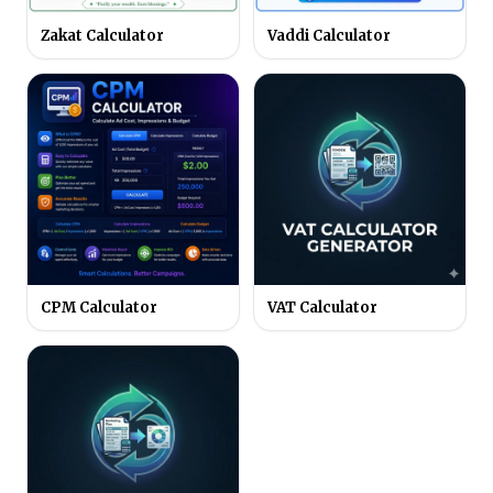
Zakat Calculator
Vaddi Calculator
CPM Calculator
VAT Calculator